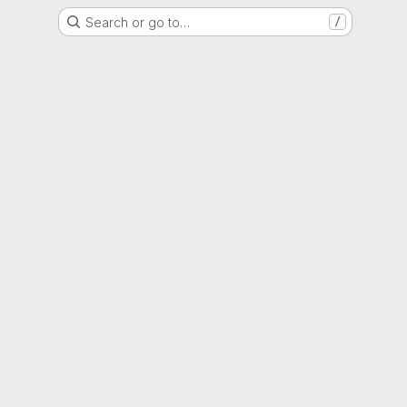
Search or go to…
/