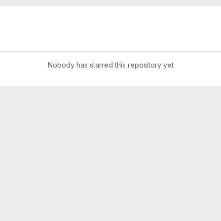
Nobody has starred this repository yet