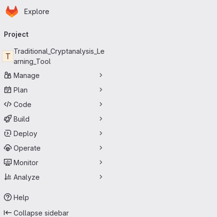
Homepage
Skip to main content
Explore
Primary navigation
Project
Traditional_Cryptanalysis_Le
T
arning_Tool
Manage
Plan
Code
Build
Deploy
Operate
Monitor
Analyze
Help
Collapse sidebar