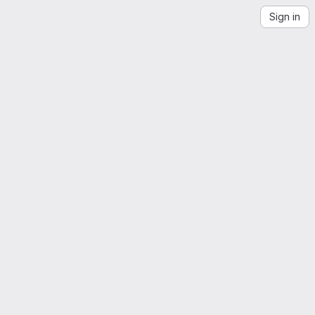
Sign in