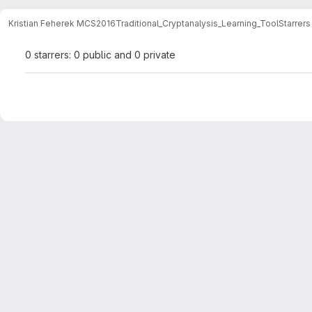
Kristian Feherek MCS2016
Traditional_Cryptanalysis_Learning_Tool
Starrers
0 starrers: 0 public and 0 private