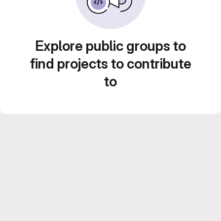
Explore public groups to
find projects to contribute
to