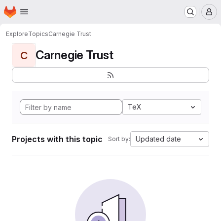
Homepage
Skip to main content
M
Explore
Topics
Carnegie Trust
Carnegie Trust
C
TeX
Projects with this topic
Updated date
Sort by: