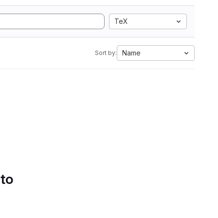
TeX
Name
Sort by:
 to