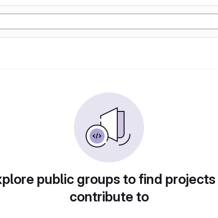
plore public groups to find projects
contribute to