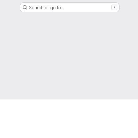
Search or go to…
/