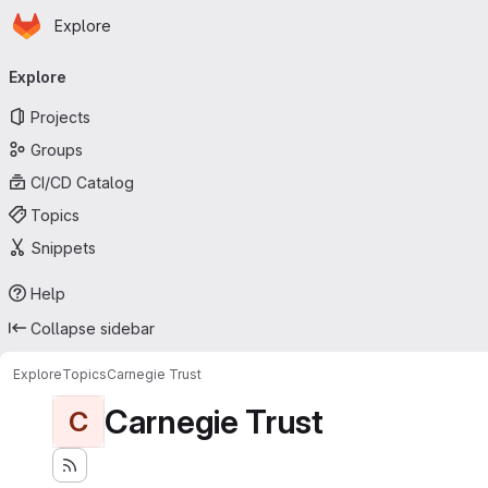
Homepage
Skip to main content
Explore
Primary navigation
Explore
Projects
Groups
CI/CD Catalog
Topics
Snippets
Help
Collapse sidebar
Explore
Topics
Carnegie Trust
Carnegie Trust
C