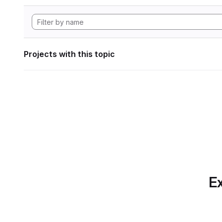
Projects with this topic
Ex