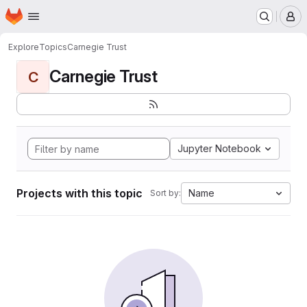
Homepage
Skip to main content
M
Explore
Topics
Carnegie Trust
Carnegie Trust
C
Jupyter Notebook
Projects with this topic
Name
Sort by: