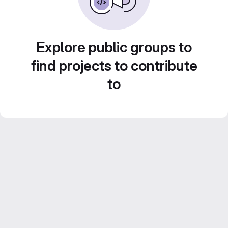
Explore public groups to
find projects to contribute
to