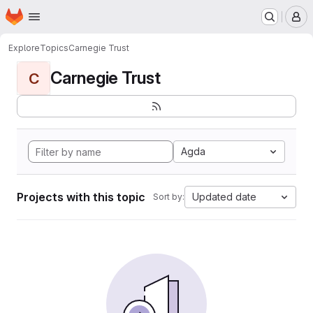
Homepage
Skip to main content
M
Explore
Topics
Carnegie Trust
Carnegie Trust
C
Agda
Projects with this topic
Updated date
Sort by: