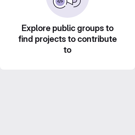
Explore public groups to
find projects to contribute
to