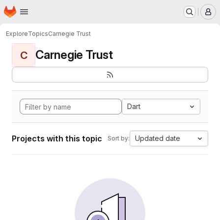
Homepage
Skip to main content
M
Explore
Topics
Carnegie Trust
Carnegie Trust
C
Dart
Projects with this topic
Updated date
Sort by: