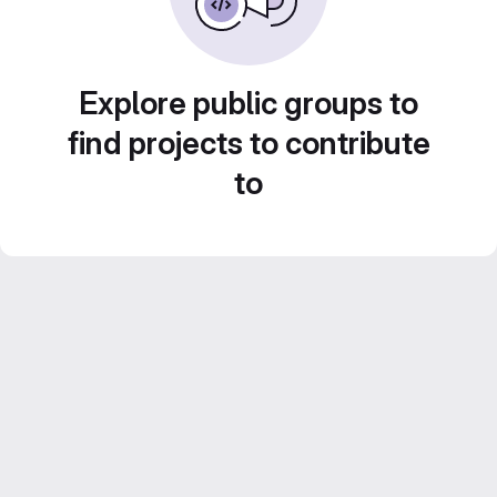
Explore public groups to
find projects to contribute
to