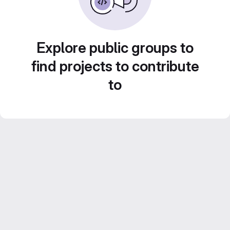
Explore public groups to
find projects to contribute
to