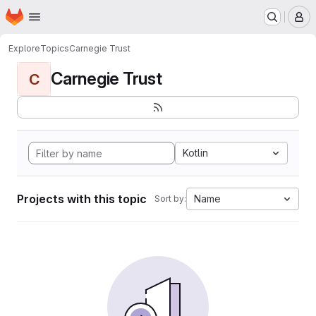
Homepage
Skip to main content
M
Explore
Topics
Carnegie Trust
Carnegie Trust
C
Kotlin
Projects with this topic
Name
Sort by: