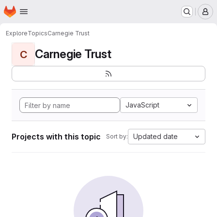
Homepage
Skip to main content
M
Explore
Topics
Carnegie Trust
Carnegie Trust
C
JavaScript
Projects with this topic
Updated date
Sort by: