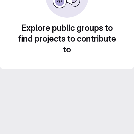
Explore public groups to
find projects to contribute
to