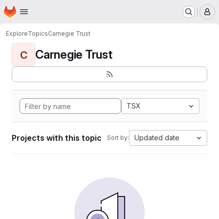
Homepage
Skip to main content
M
Explore
Topics
Carnegie Trust
Carnegie Trust
C
TSX
Projects with this topic
Updated date
Sort by: