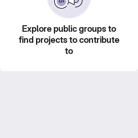
Explore public groups to
find projects to contribute
to