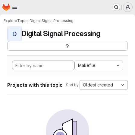
Homepage
Skip to main content
M
Explore
Topics
Digital Signal Processing
Digital Signal Processing
D
Makefile
Projects with this topic
Oldest created
Sort by: