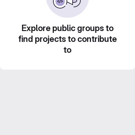
Explore public groups to
find projects to contribute
to