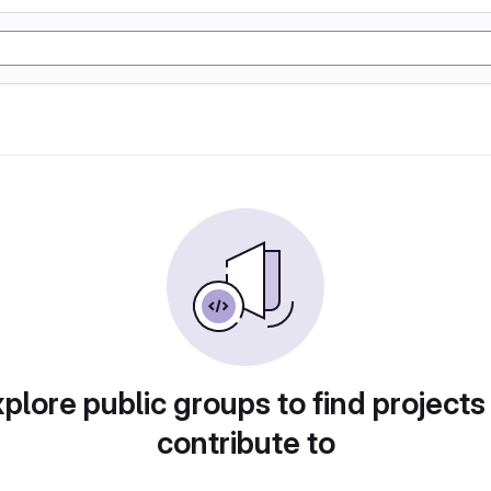
plore public groups to find projects
contribute to