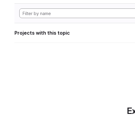
Projects with this topic
Ex