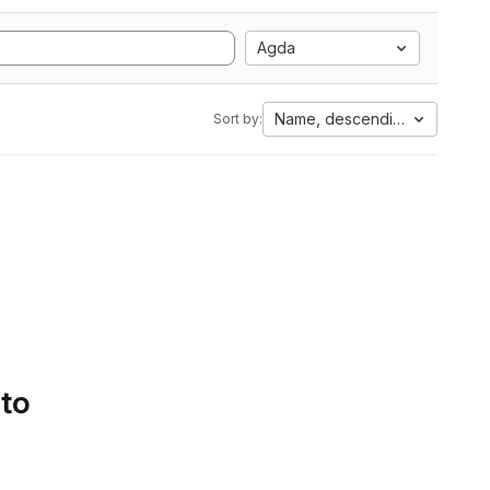
Agda
Name, descending
Sort by:
 to