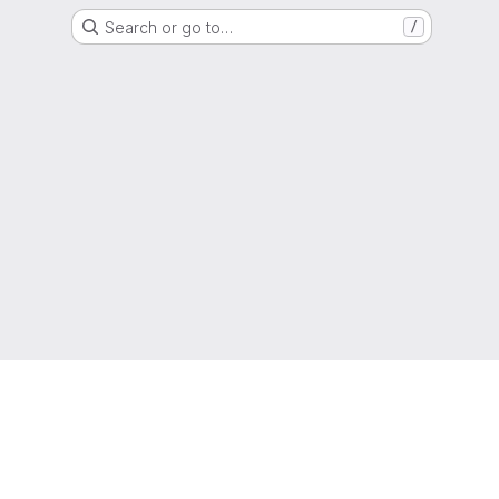
Search or go to…
/