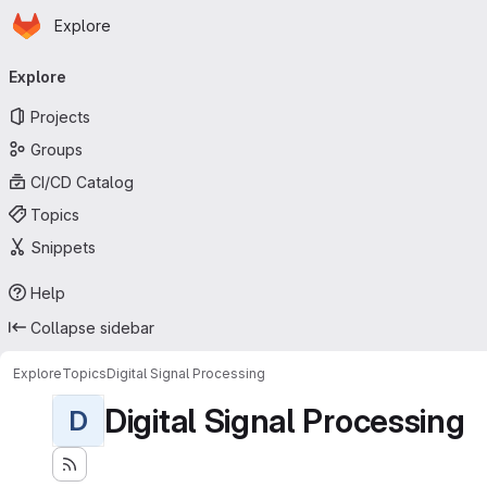
Homepage
Skip to main content
Explore
Primary navigation
Explore
Projects
Groups
CI/CD Catalog
Topics
Snippets
Help
Collapse sidebar
Explore
Topics
Digital Signal Processing
Digital Signal Processing
D