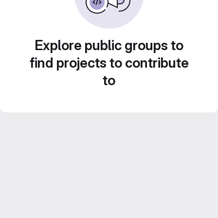
Explore public groups to
find projects to contribute
to