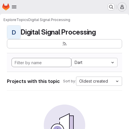
Homepage
Skip to main content
M
Explore
Topics
Digital Signal Processing
Digital Signal Processing
D
Dart
Projects with this topic
Oldest created
Sort by: