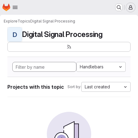
Homepage
Skip to main content
M
Explore
Topics
Digital Signal Processing
Digital Signal Processing
D
Handlebars
Projects with this topic
Last created
Sort by: