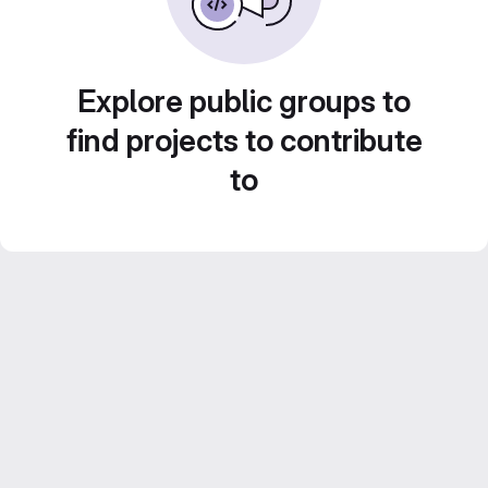
Explore public groups to
find projects to contribute
to