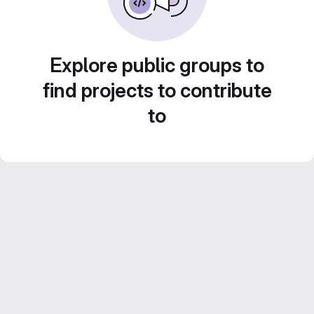
Explore public groups to
find projects to contribute
to