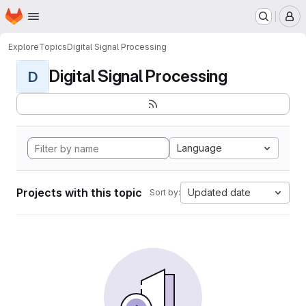
Homepage
Skip to main content
M
Explore
Topics
Digital Signal Processing
Digital Signal Processing
D
Language
Projects with this topic
Updated date
Sort by: