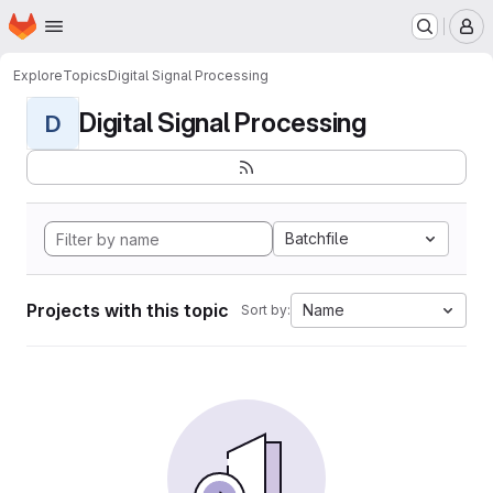
Homepage
Skip to main content
M
Explore
Topics
Digital Signal Processing
Digital Signal Processing
D
Batchfile
Projects with this topic
Name
Sort by: