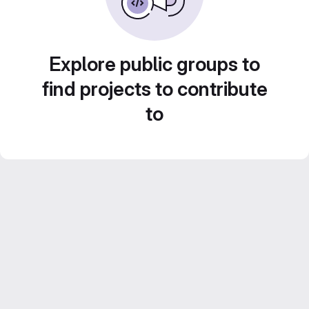
Explore public groups to
find projects to contribute
to