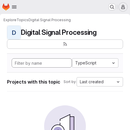
Homepage
Skip to main content
M
Explore
Topics
Digital Signal Processing
Digital Signal Processing
D
TypeScript
Projects with this topic
Last created
Sort by: