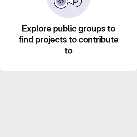
Explore public groups to
find projects to contribute
to