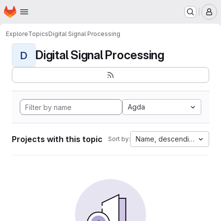
Homepage
Skip to main content
M
Explore
Topics
Digital Signal Processing
Digital Signal Processing
D
Agda
Projects with this topic
Name, descending
Sort by: