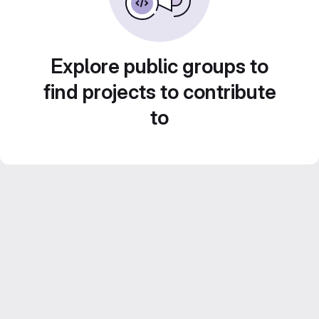
Explore public groups to
find projects to contribute
to