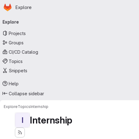
Homepage
Skip to main content
Explore
Primary navigation
Explore
Projects
Groups
CI/CD Catalog
Topics
Snippets
Help
Collapse sidebar
Explore
Topics
Internship
Internship
I