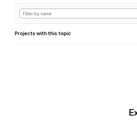
Projects with this topic
Ex