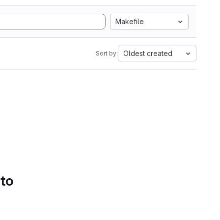
Makefile
Oldest created
Sort by:
 to