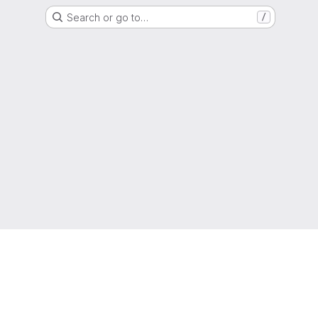
Search or go to…
/