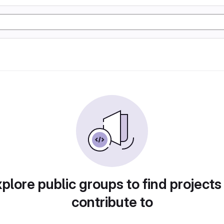
plore public groups to find projects
contribute to