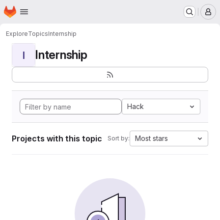
Homepage
Skip to main content
M
Explore
Topics
Internship
Internship
I
Hack
Projects with this topic
Most stars
Sort by: