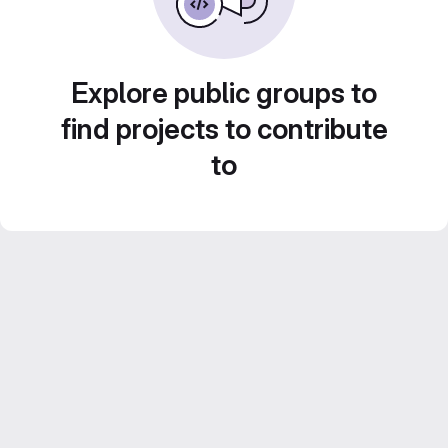
Explore public groups to
find projects to contribute
to