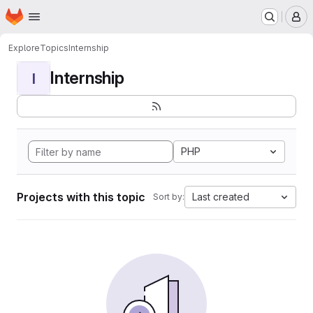
Homepage
Skip to main content
M
Explore
Topics
Internship
Internship
I
PHP
Projects with this topic
Last created
Sort by: