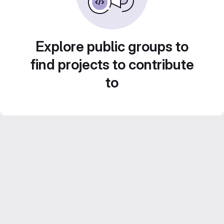
Explore public groups to
find projects to contribute
to