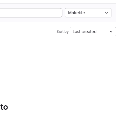
Makefile
Last created
Sort by:
 to