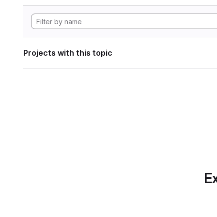
Projects with this topic
Ex