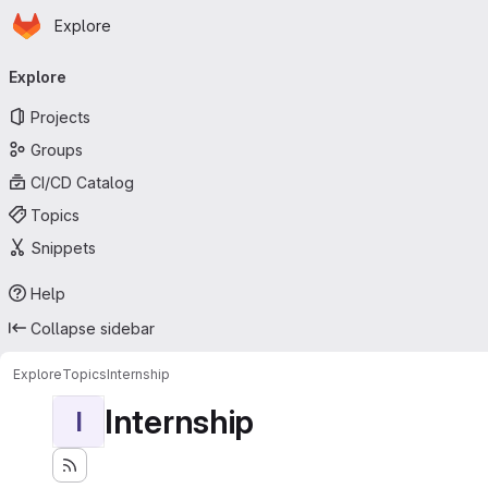
Homepage
Skip to main content
Explore
Primary navigation
Explore
Projects
Groups
CI/CD Catalog
Topics
Snippets
Help
Collapse sidebar
Explore
Topics
Internship
Internship
I