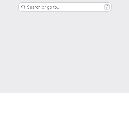
Search or go to…
/