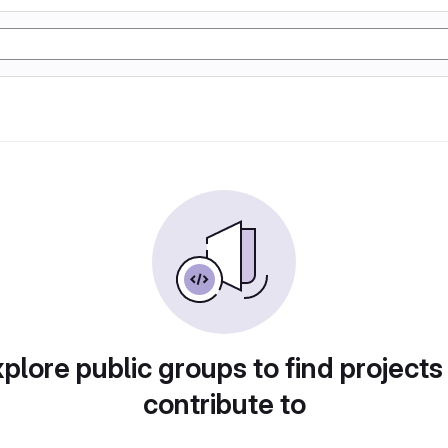
plore public groups to find projects
contribute to