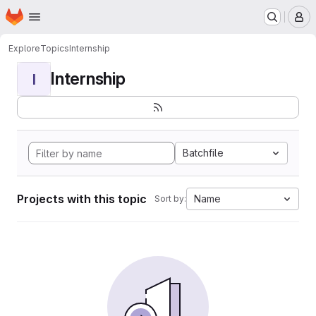
Homepage
Skip to main content
M
Explore
Topics
Internship
Internship
I
Batchfile
Projects with this topic
Name
Sort by: