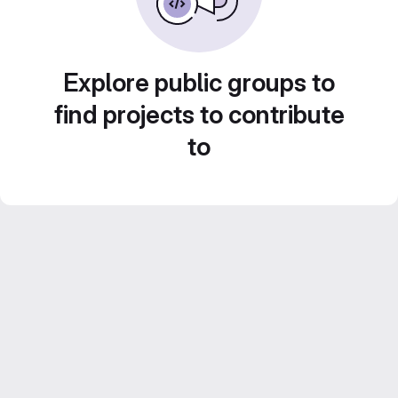
Explore public groups to
find projects to contribute
to