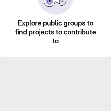
Explore public groups to
find projects to contribute
to