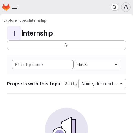
Homepage
Skip to main content
M
Explore
Topics
Internship
Internship
I
Hack
Projects with this topic
Name, descending
Sort by: