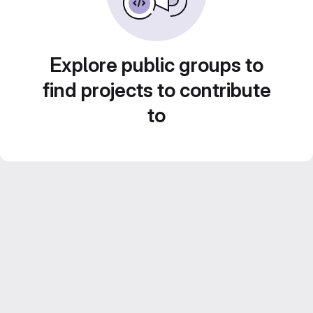
Explore public groups to
find projects to contribute
to