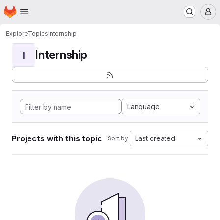
Homepage
Skip to main content
M
Explore
Topics
Internship
Internship
I
Language
Projects with this topic
Last created
Sort by: