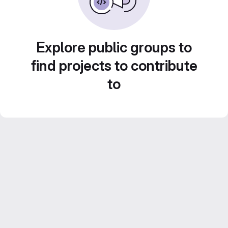
Explore public groups to
find projects to contribute
to