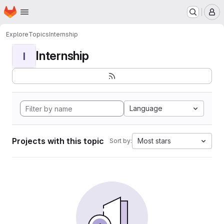
Homepage
Skip to main content
M
Explore
Topics
Internship
Internship
I
Language
Projects with this topic
Most stars
Sort by: