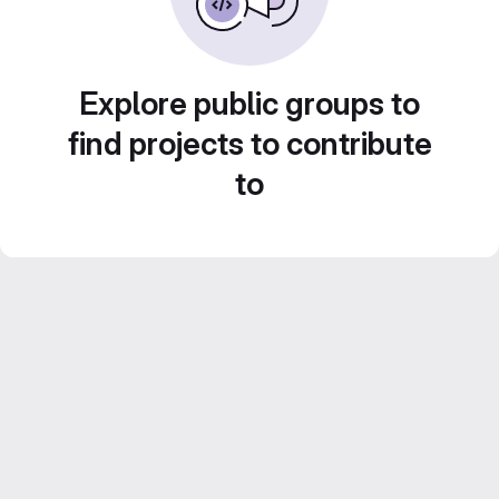
Explore public groups to
find projects to contribute
to