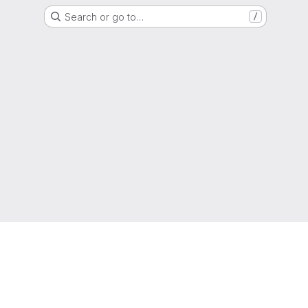
Search or go to…
/