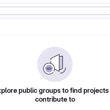
plore public groups to find projects
contribute to