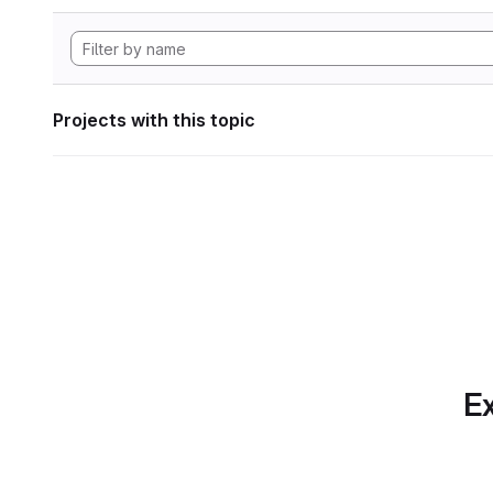
Projects with this topic
Ex