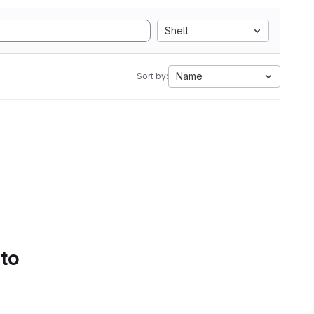
Shell
Name
Sort by:
 to