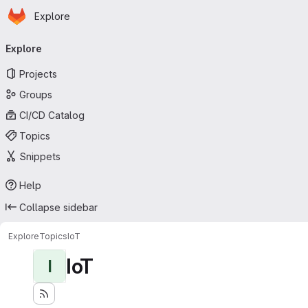
Homepage
Skip to main content
Explore
Primary navigation
Explore
Projects
Groups
CI/CD Catalog
Topics
Snippets
Help
Collapse sidebar
Explore
Topics
IoT
IoT
I