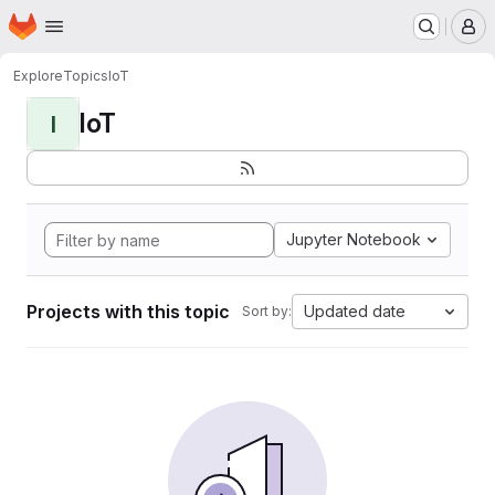
Homepage
Skip to main content
M
Explore
Topics
IoT
IoT
I
Jupyter Notebook
Projects with this topic
Updated date
Sort by: