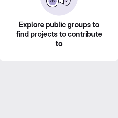
Explore public groups to
find projects to contribute
to