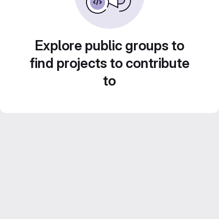
Explore public groups to
find projects to contribute
to