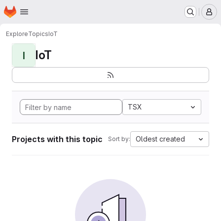
Homepage
Skip to main content
M
Explore
Topics
IoT
IoT
I
TSX
Projects with this topic
Oldest created
Sort by: