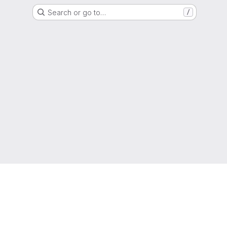
Search or go to…
/