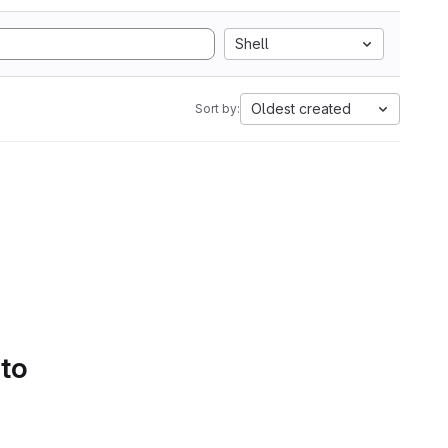
Shell
Oldest created
Sort by:
 to