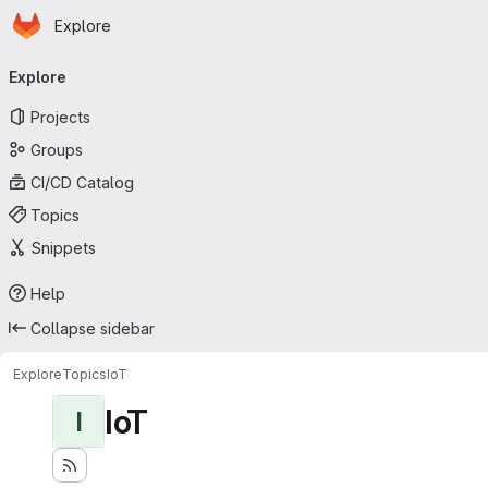
Homepage
Skip to main content
Explore
Primary navigation
Explore
Projects
Groups
CI/CD Catalog
Topics
Snippets
Help
Collapse sidebar
Explore
Topics
IoT
IoT
I