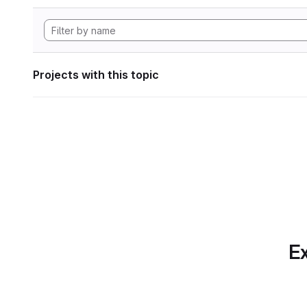
Projects with this topic
Ex