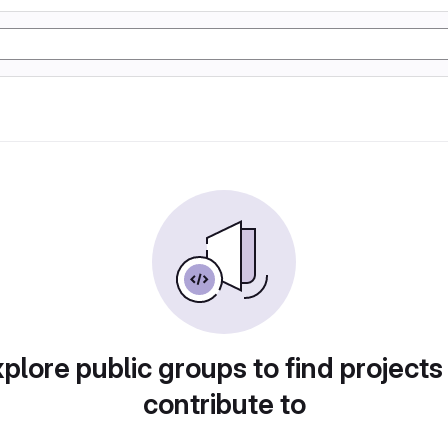
plore public groups to find projects
contribute to