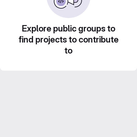
Explore public groups to
find projects to contribute
to