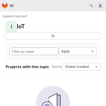
Homepage
Skip to main content
M
Explore
Topics
IoT
IoT
I
Agda
Projects with this topic
Oldest created
Sort by: