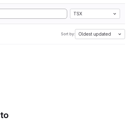
TSX
Oldest updated
Sort by:
 to