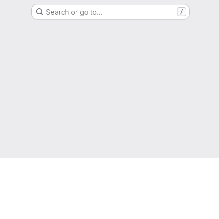
Search or go to…
/