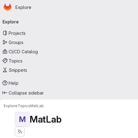
Homepage
Skip to main content
Explore
Primary navigation
Explore
Projects
Groups
CI/CD Catalog
Topics
Snippets
Help
Collapse sidebar
Explore
Topics
MatLab
MatLab
M