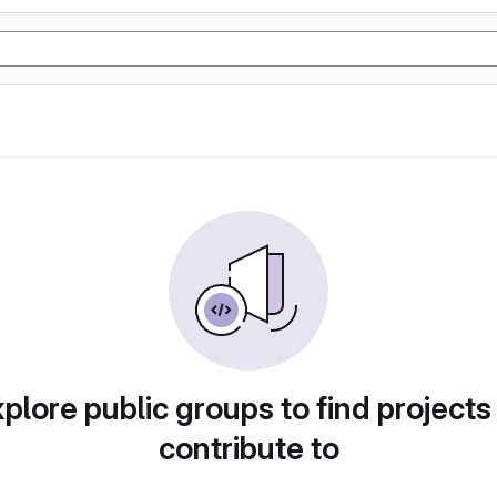
plore public groups to find projects
contribute to