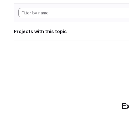
Projects with this topic
Ex