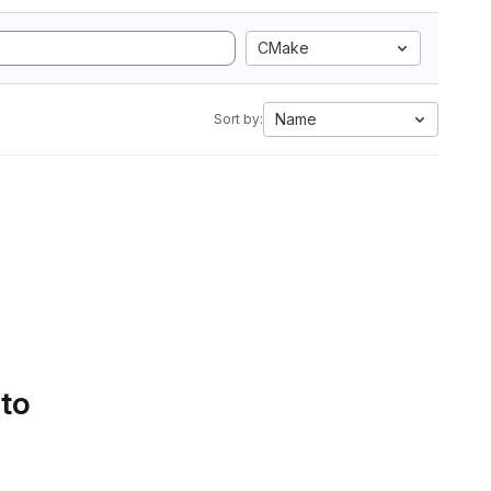
CMake
Name
Sort by:
 to