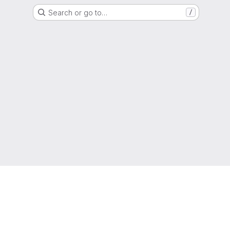
Search or go to…
/