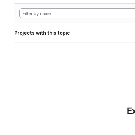
Projects with this topic
Ex