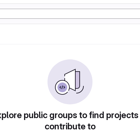
plore public groups to find projects
contribute to