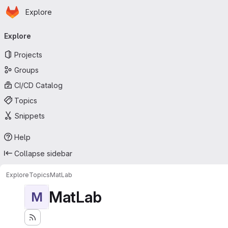
Homepage
Skip to main content
Explore
Primary navigation
Explore
Projects
Groups
CI/CD Catalog
Topics
Snippets
Help
Collapse sidebar
Explore
Topics
MatLab
MatLab
M