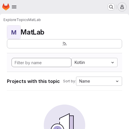
Homepage
Skip to main content
M
Explore
Topics
MatLab
MatLab
M
Kotlin
Projects with this topic
Name
Sort by: