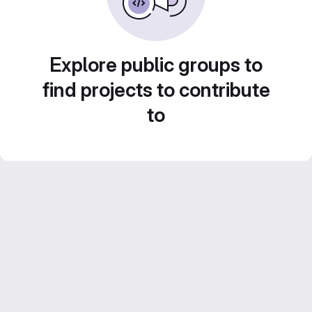
Explore public groups to
find projects to contribute
to