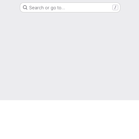
Search or go to…
/