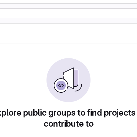
plore public groups to find projects
contribute to