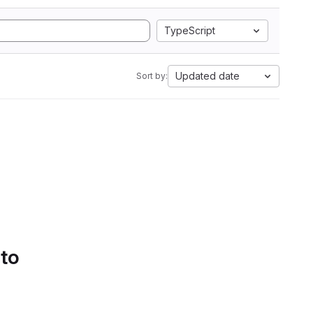
TypeScript
Updated date
Sort by:
 to