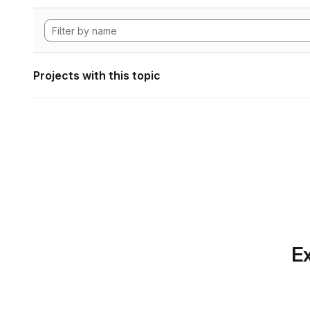
Projects with this topic
Ex