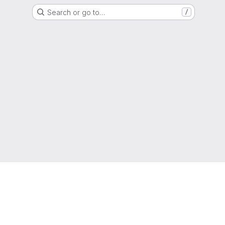
Search or go to…
/