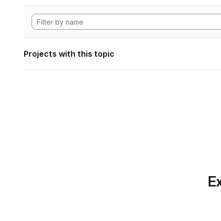
Projects with this topic
Ex