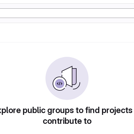
plore public groups to find projects
contribute to