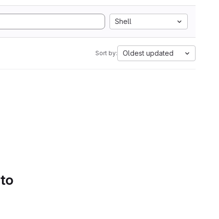
Shell
Oldest updated
Sort by:
 to