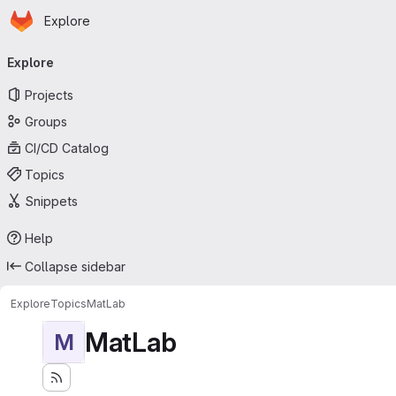
Homepage
Skip to main content
Explore
Primary navigation
Explore
Projects
Groups
CI/CD Catalog
Topics
Snippets
Help
Collapse sidebar
Explore
Topics
MatLab
MatLab
M