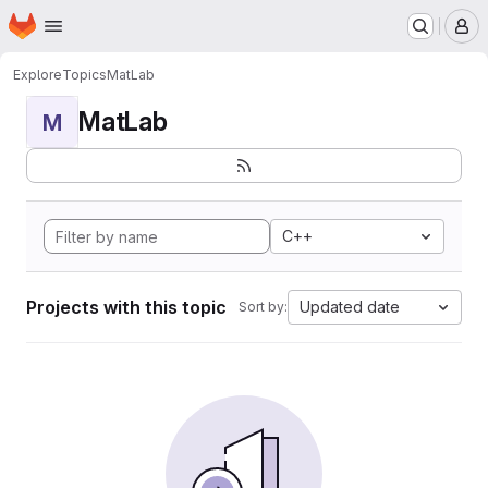
Homepage
Skip to main content
M
Explore
Topics
MatLab
MatLab
M
C++
Projects with this topic
Updated date
Sort by: