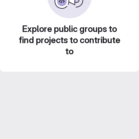
Explore public groups to
find projects to contribute
to