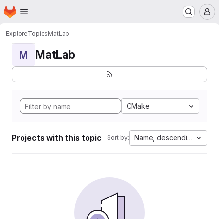
Homepage
Skip to main content
M
Explore
Topics
MatLab
MatLab
M
CMake
Projects with this topic
Name, descending
Sort by: