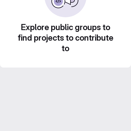
Explore public groups to
find projects to contribute
to