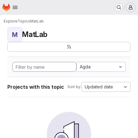
Homepage
Skip to main content
M
Explore
Topics
MatLab
MatLab
M
Agda
Projects with this topic
Updated date
Sort by: