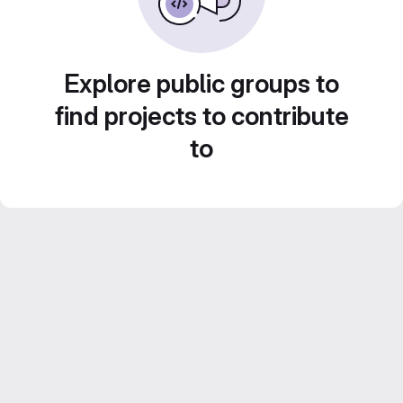
Explore public groups to
find projects to contribute
to