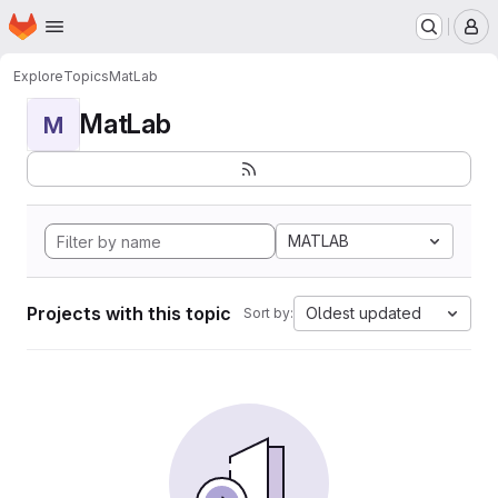
Homepage
Skip to main content
M
Explore
Topics
MatLab
MatLab
M
MATLAB
Projects with this topic
Oldest updated
Sort by: