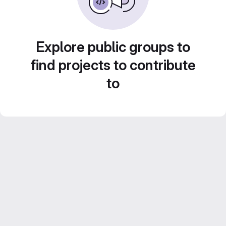
Explore public groups to
find projects to contribute
to