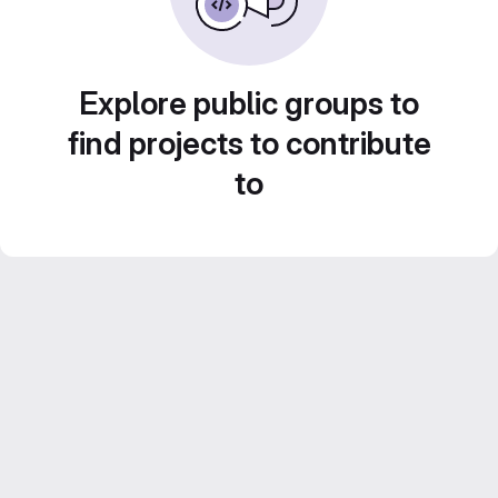
Explore public groups to
find projects to contribute
to