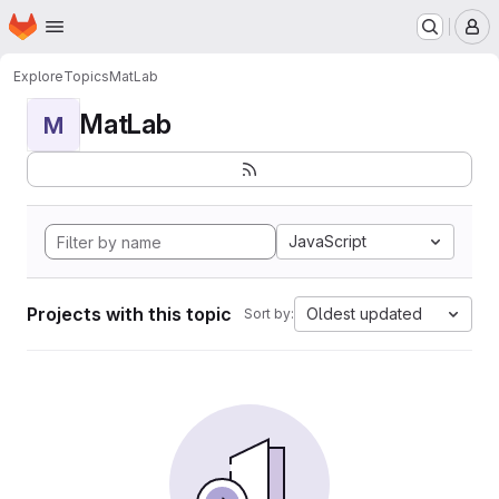
Homepage
Skip to main content
M
Explore
Topics
MatLab
MatLab
M
JavaScript
Projects with this topic
Oldest updated
Sort by: