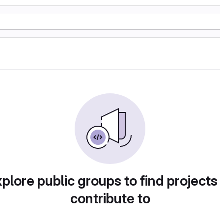
plore public groups to find projects
contribute to