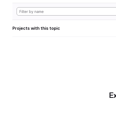
Projects with this topic
Ex