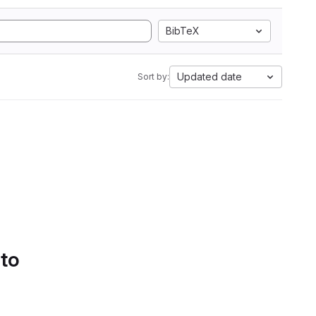
BibTeX
Updated date
Sort by:
 to