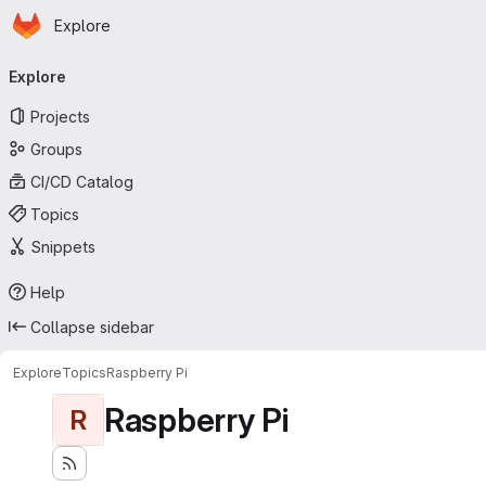
Homepage
Skip to main content
Explore
Primary navigation
Explore
Projects
Groups
CI/CD Catalog
Topics
Snippets
Help
Collapse sidebar
Explore
Topics
Raspberry Pi
Raspberry Pi
R