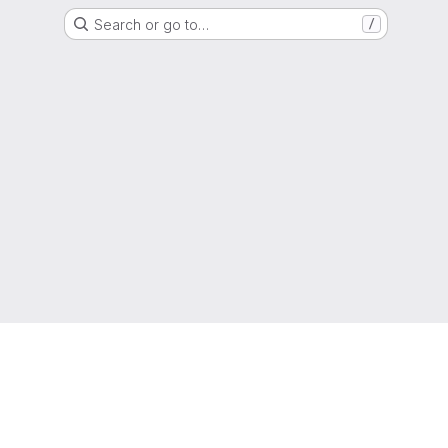
Search or go to…
/