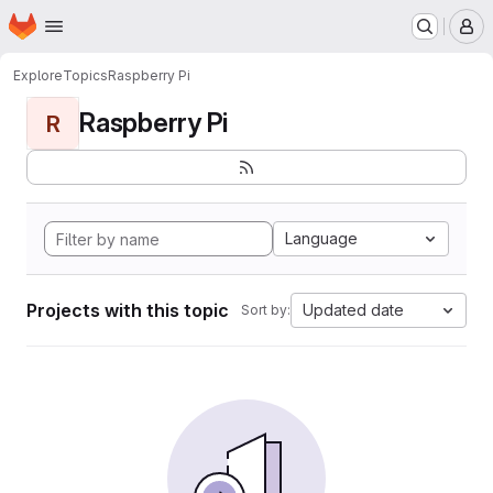
Homepage
Skip to main content
M
Explore
Topics
Raspberry Pi
Raspberry Pi
R
Language
Projects with this topic
Updated date
Sort by: