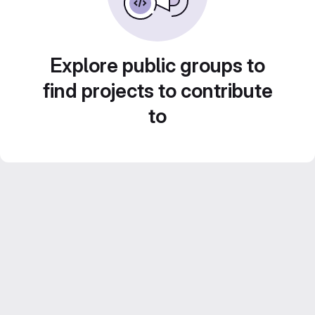
Explore public groups to
find projects to contribute
to