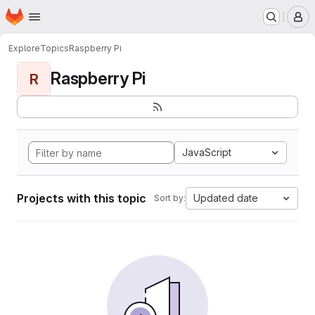
Homepage
Skip to main content
M
Explore
Topics
Raspberry Pi
Raspberry Pi
R
JavaScript
Projects with this topic
Updated date
Sort by: