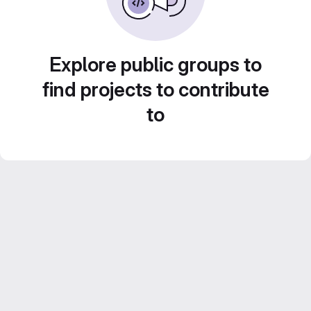
Explore public groups to
find projects to contribute
to