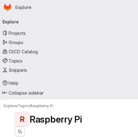
Homepage
Skip to main content
Explore
Primary navigation
Explore
Projects
Groups
CI/CD Catalog
Topics
Snippets
Help
Collapse sidebar
Explore
Topics
Raspberry Pi
Raspberry Pi
R