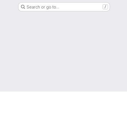
Search or go to…
/