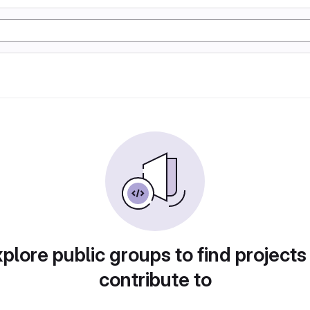
plore public groups to find projects
contribute to