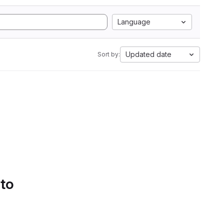
Language
Updated date
Sort by:
 to