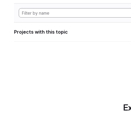
Projects with this topic
Ex