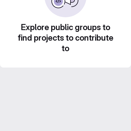
Explore public groups to
find projects to contribute
to