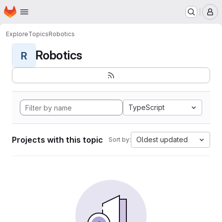
Homepage
Skip to main content
M
Explore
Topics
Robotics
Robotics
R
TypeScript
Projects with this topic
Oldest updated
Sort by: