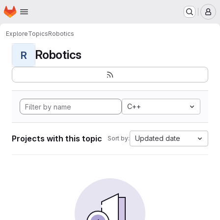
Homepage
Skip to main content
M
Explore
Topics
Robotics
Robotics
R
C++
Projects with this topic
Updated date
Sort by: