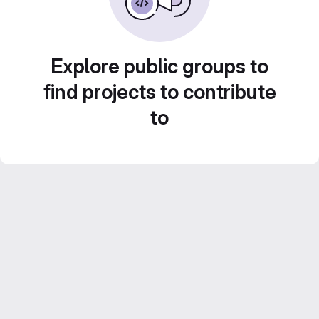
Explore public groups to
find projects to contribute
to