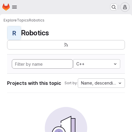
Homepage
Skip to main content
M
Explore
Topics
Robotics
Robotics
R
C++
Projects with this topic
Name, descending
Sort by: