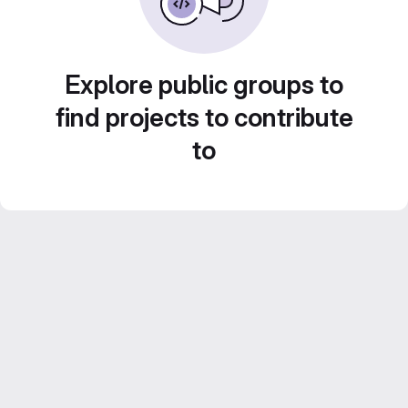
Explore public groups to
find projects to contribute
to