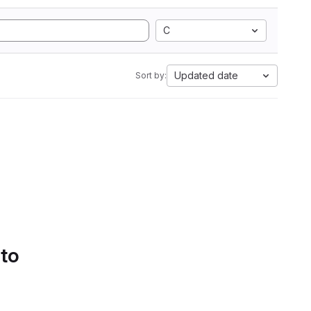
C
Updated date
Sort by:
 to