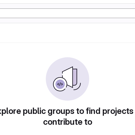
plore public groups to find projects
contribute to