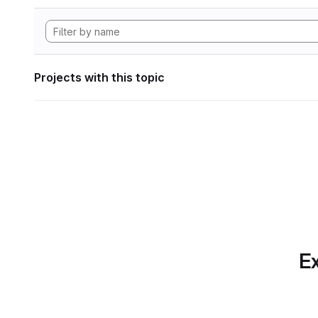
Projects with this topic
Ex