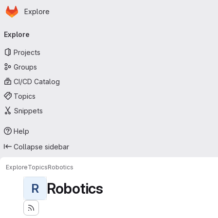
Homepage
Skip to main content
Explore
Primary navigation
Explore
Projects
Groups
CI/CD Catalog
Topics
Snippets
Help
Collapse sidebar
Explore
Topics
Robotics
Robotics
R