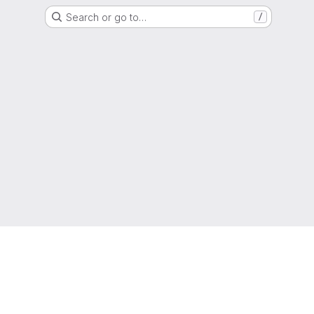
Search or go to…
/